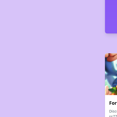
Fo
Disc
ss77