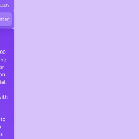
untry
ster
000
ame
or
ion
al.
with
 to
a
ls