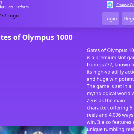
77
🌐
Choose Co
er Slots Platform
Login
Regi
tes of Olympus 1000
Gates of Olympus 1
is a premium slot g
from ss777, known f
its high-volatility act
and huge win potenti
The game is set in a
mythological world 
Zeus as the main
character, offering 6
reels and 4,096 ways
win. It also features 
unique tumbling ree