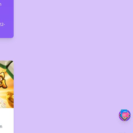
h
22-
in