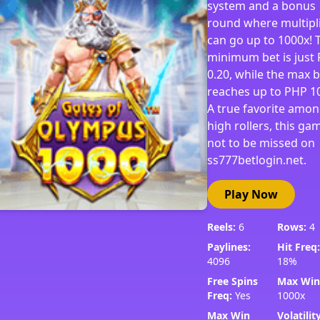
system and a bonus
round where multipl
can go up to 1000x! 
minimum bet is just
0.20, while the max b
reaches up to PHP 1
A true favorite amo
high rollers, this gam
not to be missed on
ss777betlogin.net.
Play Now
Reels:
6
Rows:
4
Paylines:
Hit Freq:
4096
18%
Free Spins
Max Win
Freq:
Yes
1000x
Max Win
Volatility