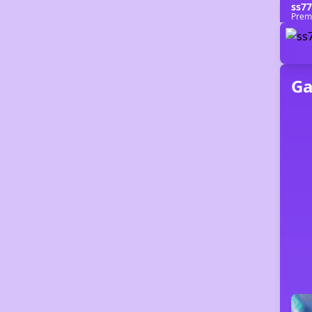
ss7
Premi
Ga