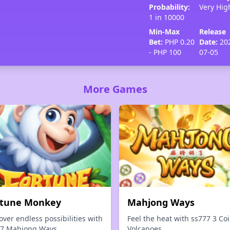
Probability:
Very Hig
1 in 10000
Min-Max
Release
Bet:
PHP 0.20
Date:
20
- PHP 100
07-05
More Games
rtune Monkey
Mahjong Ways
over endless possibilities with
Feel the heat with ss777 3 Co
7 Mahjong Ways...
Volcanoes...