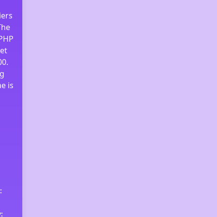
iers
The
 PHP
et
00.
ng
e is
:
: