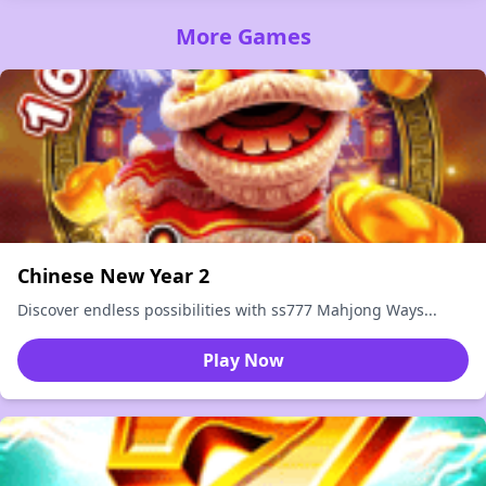
More Games
Chinese New Year 2
Discover endless possibilities with ss777 Mahjong Ways...
Play Now