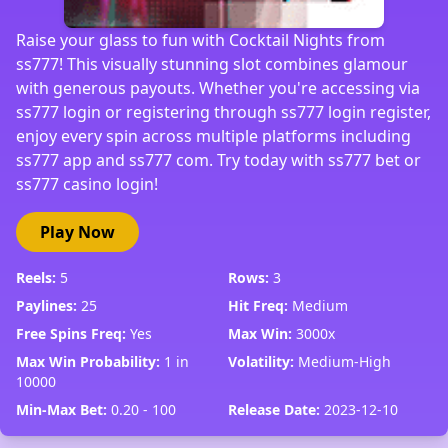
Raise your glass to fun with Cocktail Nights from
ss777! This visually stunning slot combines glamour
with generous payouts. Whether you're accessing via
ss777 login or registering through ss777 login register,
enjoy every spin across multiple platforms including
ss777 app and ss777 com. Try today with ss777 bet or
ss777 casino login!
Play Now
Reels:
5
Rows:
3
Paylines:
25
Hit Freq:
Medium
Free Spins Freq:
Yes
Max Win:
3000x
Max Win Probability:
1 in
Volatility:
Medium-High
10000
Min-Max Bet:
0.20 - 100
Release Date:
2023-12-10