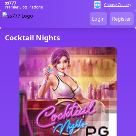
ss777
🌐
Choose Country
Premier Slots Platform
Login
Register
Cocktail Nights