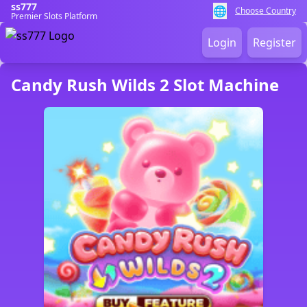
ss777
🌐
Choose Country
Premier Slots Platform
Login
Register
Candy Rush Wilds 2 Slot Machine