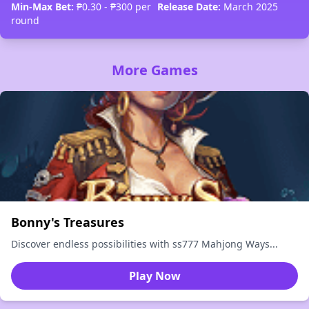
Min-Max Bet:
₱0.30 - ₱300 per
Release Date:
March 2025
round
More Games
Bonny's Treasures
Discover endless possibilities with ss777 Mahjong Ways...
Play Now