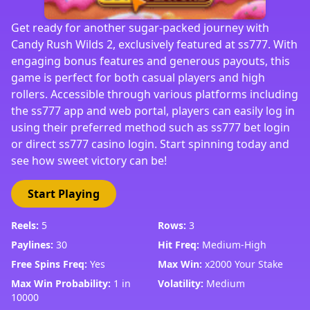
Get ready for another sugar-packed journey with
Candy Rush Wilds 2, exclusively featured at ss777. With
engaging bonus features and generous payouts, this
game is perfect for both casual players and high
rollers. Accessible through various platforms including
the ss777 app and web portal, players can easily log in
using their preferred method such as ss777 bet login
or direct ss777 casino login. Start spinning today and
see how sweet victory can be!
Start Playing
Reels:
5
Rows:
3
Paylines:
30
Hit Freq:
Medium-High
Free Spins Freq:
Yes
Max Win:
x2000 Your Stake
Max Win Probability:
1 in
Volatility:
Medium
10000