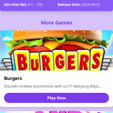
Min-Max Bet:
0.1 - 100
Release Date:
2024-04-01
More Games
Burgers
Discover endless possibilities with ss777 Mahjong Ways...
Play Now