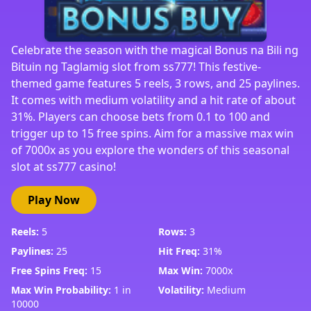
Celebrate the season with the magical Bonus na Bili ng
Bituin ng Taglamig slot from ss777! This festive-
themed game features 5 reels, 3 rows, and 25 paylines.
It comes with medium volatility and a hit rate of about
31%. Players can choose bets from 0.1 to 100 and
trigger up to 15 free spins. Aim for a massive max win
of 7000x as you explore the wonders of this seasonal
slot at ss777 casino!
Play Now
Reels:
5
Rows:
3
Paylines:
25
Hit Freq:
31%
Free Spins Freq:
15
Max Win:
7000x
Max Win Probability:
1 in
Volatility:
Medium
10000