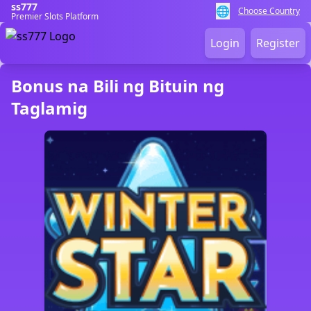
ss777
🌐
Choose Country
Premier Slots Platform
Login
Register
Bonus na Bili ng Bituin ng
Taglamig