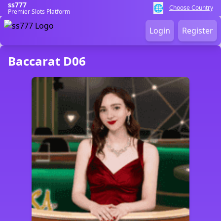
ss777
🌐
Choose Country
Premier Slots Platform
Login
Register
Baccarat D06