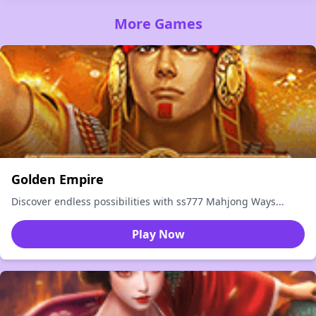
More Games
Golden Empire
Discover endless possibilities with ss777 Mahjong Ways...
Play Now