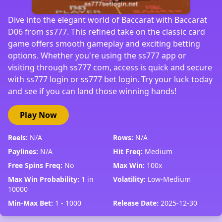
Dive into the elegant world of Baccarat with Baccarat
D06 from ss777. This refined take on the classic card
game offers smooth gameplay and exciting betting
options. Whether you're using the ss777 app or
visiting through ss777 com, access is quick and secure
with ss777 login or ss777 bet login. Try your luck today
and see if you can land those winning hands!
Play Now
Reels:
N/A
Rows:
N/A
Paylines:
N/A
Hit Freq:
Medium
Free Spins Freq:
No
Max Win:
100x
Max Win Probability:
1 in
Volatility:
Low-Medium
10000
Min-Max Bet:
1 - 1000
Release Date:
2025-12-30